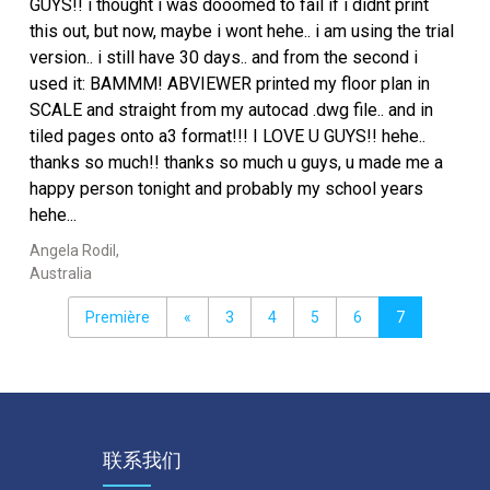
GUYS!! i thought i was dooomed to fail if i didnt print
this out, but now, maybe i wont hehe.. i am using the trial
version.. i still have 30 days.. and from the second i
used it: BAMMM! ABVIEWER printed my floor plan in
SCALE and straight from my autocad .dwg file.. and in
tiled pages onto a3 format!!! I LOVE U GUYS!! hehe..
thanks so much!! thanks so much u guys, u made me a
happy person tonight and probably my school years
hehe...
Angela Rodil,
Australia
Première
«
3
4
5
6
7
联系我们