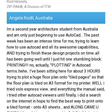
Roel Hessels,
ZIP-PAK®, A Division of ITW
Angela Rodil, Australia
Im a second year architecture student from Australia
and am only just beginning to use AutoCad... The past
week has been an intense time for me, trying to learn
how to use autocad and all its awesome capabilities,
AND trying to finish these design projects on time..all
has been going well until I just hit one stumbling block:
PRINTING!!! no, actually, "PLOTTING" in Autocad
terms..hehe.. I've been sitting here for about 3 HOURS
trying to plot a huge floor plan onto "tiled pages" so that
the floor plan is tiled on A3 format for my printer. WELL i
tried volo express view.. and everything the manual said,
i tried other autocad viewers until finally, i did a search
on the internet in hope to find the best way to print onto
a tiled format - onto A3 sheets... and ALONG CAME U