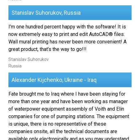
Stanislav Suhorukov, Russia
I’m one hundred percent happy with the software! It is
now extremely easy to print and edit AutoCAD® files.
Wall mural printing has never been more convenient! A
great product, that’s the way to go!!!
Stanislav Suhorukov
Russia
Alexander Kijchenko, Ukraine - Iraq
Fate brought me to Iraq where I have been staying for
more than one year and have been working as manager
of waterpower equipment assembly of Voith and Elin
companies for one of pumping stations. The equipment
is unique, there is no representative of these
companies onsite, all the technical documents are
available only electronically and as you may understand,