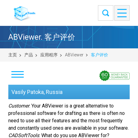
ABViewer. 客户评价
主页
产品
应用程序
ABViewer
客户评价
下载
Vasily Patoka, Russia
购买
Customer
: Your ABViewer is a great alternative to
professional software for drafting as there is often no
提出问题
need to use all their features and the most frequently
and constantly used ones are available in your software.
截图
CADSoftTools
: What do you use ABViewer for?