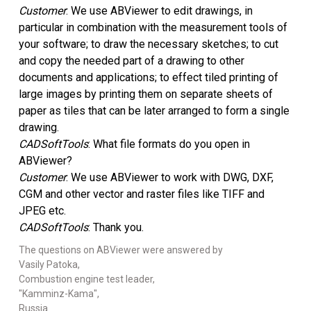
Customer
: We use ABViewer to edit drawings, in
教程
particular in combination with the measurement tools of
your software; to draw the necessary sketches; to cut
客户评价
and copy the needed part of a drawing to other
documents and applications; to effect tiled printing of
FAQ
large images by printing them on separate sheets of
paper as tiles that can be later arranged to form a single
帮助
drawing.
CADSoftTools
: What file formats do you open in
EULA
ABViewer?
Customer
: We use ABViewer to work with DWG, DXF,
CGM and other vector and raster files like TIFF and
JPEG etc.
CADSoftTools
: Thank you.
The questions on ABViewer were answered by
Vasily Patoka,
Combustion engine test leader,
"Kamminz-Kama",
Russia