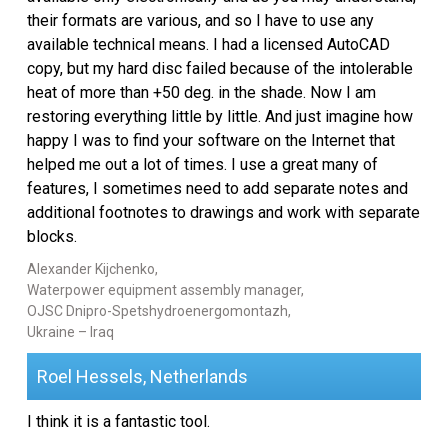
their formats are various, and so I have to use any
available technical means. I had a licensed AutoCAD
copy, but my hard disc failed because of the intolerable
heat of more than +50 deg. in the shade. Now I am
restoring everything little by little. And just imagine how
happy I was to find your software on the Internet that
helped me out a lot of times. I use a great many of
features, I sometimes need to add separate notes and
additional footnotes to drawings and work with separate
blocks.
Alexander Kijchenko,
Waterpower equipment assembly manager,
OJSC Dnipro-Spetshydroenergomontazh,
Ukraine – Iraq
Roel Hessels, Netherlands
I think it is a fantastic tool.