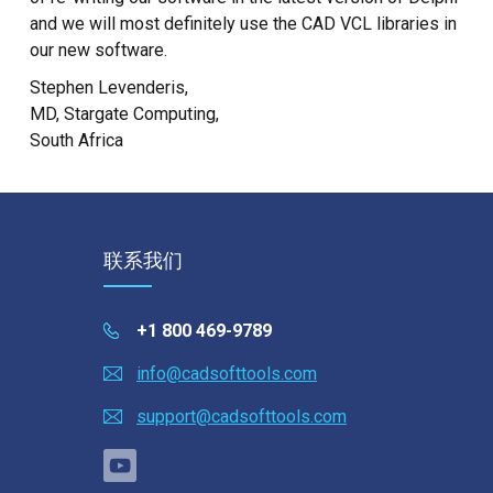
and we will most definitely use the CAD VCL libraries in
our new software.
Stephen Levenderis,
MD, Stargate Computing,
South Africa
联系我们
+1 800 469-9789
info@cadsofttools.com
support@cadsofttools.com