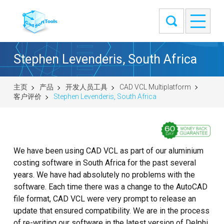
Stephen Levenderis, South Africa
主页
产品
开发人员工具
CAD VCL Multiplatform
客户评价
Stephen Levenderis, South Africa
We have been using CAD VCL as part of our aluminium
costing software in South Africa for the past several
years. We have had absolutely no problems with the
software. Each time there was a change to the AutoCAD
file format, CAD VCL were very prompt to release an
update that ensured compatibility. We are in the process
of re-writing our software in the latest version of Delphi