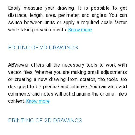
Easily measure your drawing. It is possible to get
distance, length, area, perimeter, and angles. You can
switch between units or apply a required scale factor
while taking measurements.
Know more
EDITING OF 2D DRAWINGS
ABViewer offers all the necessary tools to work with
vector files. Whether you are making small adjustments
or creating a new drawing from scratch, the tools are
designed to be precise and intuitive. You can also add
comments and notes without changing the original file’s
content.
Know more
PRINTING OF 2D DRAWINGS