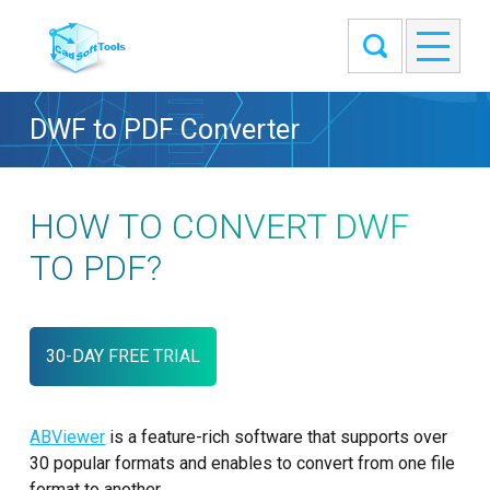
DWF to PDF Converter
HOW TO CONVERT DWF
TO PDF?
30-DAY FREE TRIAL
ABViewer
is a feature-rich software that supports over
30 popular formats and enables to convert from one file
format to another.