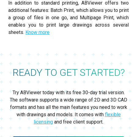
In addition to standard printing, ABViewer offers two
additional features: Batch Print, which allows you to print
a group of files in one go, and Multipage Print, which
enables you to print large drawings across several
sheets.
Know more
READY TO GET STARTED?
Try ABViewer today with its free 30-day trial version.
The software supports a wide range of 2D and 3D CAD
formats and has all the main features you need to work
with drawings and models. It comes with
flexible
licensing
and free client support.