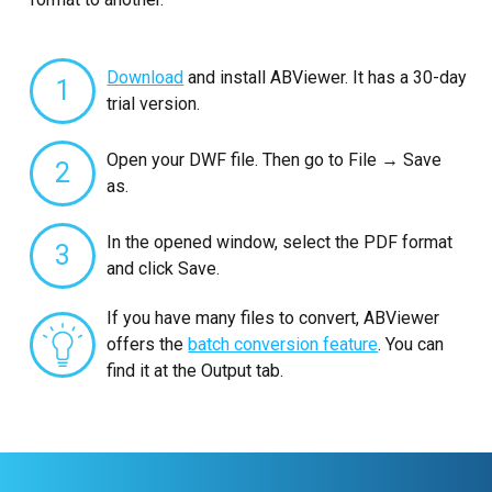
Download
and install ABViewer. It has a 30-day
1
trial version.
Open your DWF file. Then go to File → Save
2
as.
In the opened window, select the PDF format
3
and click Save.
If you have many files to convert, ABViewer
offers the
batch conversion feature
. You can
find it at the Output tab.