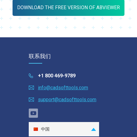
DOWNLOAD THE FREE VERSION OF ABVIEWER
联系我们
+1 800 469-9789
info@cadsofttools.com
support@cadsofttools.com
中国