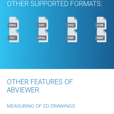
OTHER SUPPORTED FORMATS:
OTHER FEATURES OF
ABVIEWER
MEASURING OF 2D DRAWINGS