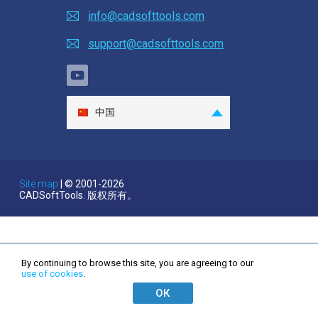
STEP to DWG Converter
info@cadsofttools.com
STEP to DXF Converter
support@cadsofttools.com
IGES to DWG Converter
IGES to DXF Converter
中国
SAT to DWG Converter
English
Deutsch
SAT to DXF Converter
Français
Site map
| © 2001-2026
STL to DWG Converter
CADSoftTools. 版权所有。
日本語
Español
STL to DXF Converter
Italiano
OBJ to DWG Converter
By continuing to browse this site, you are agreeing to our
한국어
use of cookies
.
Nederlands
OBJ to DXF Converter
ОК
Português