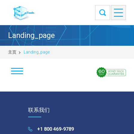
Landing_page
主页
Landing_page
ABViewer
Educational licenses
联系我们
ABViewer
Inventory
+1 800 469-9789