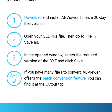
Download
and install ABViewer. It has a 30-day
1
trial version.
Open your SLDPRT file. Then go to File →
2
Save as.
In the opened window, select the required
3
version of the DXF and click Save.
If you have many files to convert, ABViewer
offers the
batch conversion feature
. You can
find it at the Output tab.