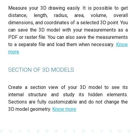
Measure your 3D drawing easily. It is possible to get
distance, length, radius, area, volume, overall
dimensions, and coordinates of a selected 3D point. You
can save the 3D model with your measurements as a
PDF or raster file. You can also save the measurements
to a separate file and load them when necessary.
Know
more
SECTION OF 3D MODELS
Create a section view of your 3D model to see its
internal structure and study its hidden elements.
Sections are fully customizable and do not change the
3D model geometry.
Know more