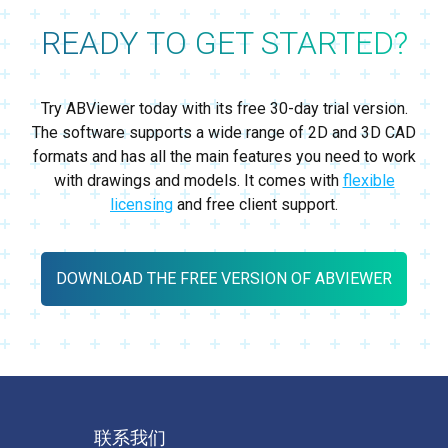
READY TO GET STARTED?
Try ABViewer today with its free 30-day trial version.
The software supports a wide range of 2D and 3D CAD
formats and has all the main features you need to work
with drawings and models. It comes with
flexible
licensing
and free client support.
DOWNLOAD THE FREE VERSION OF ABVIEWER
联系我们