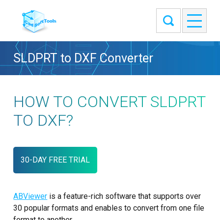
SLDPRT to DXF Converter
HOW TO CONVERT SLDPRT
TO DXF?
30-DAY FREE TRIAL
ABViewer
is a feature-rich software that supports over
30 popular formats and enables to convert from one file
format to another.