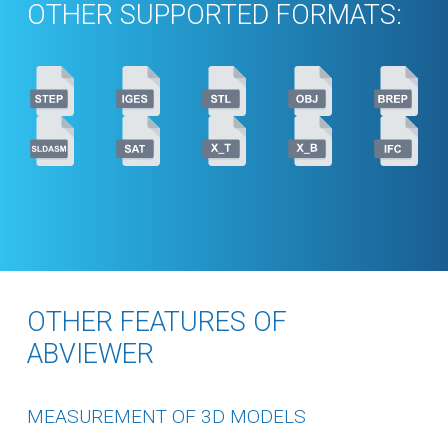
OTHER SUPPORTED FORMATS:
OTHER FEATURES OF
ABVIEWER
MEASUREMENT OF 3D MODELS