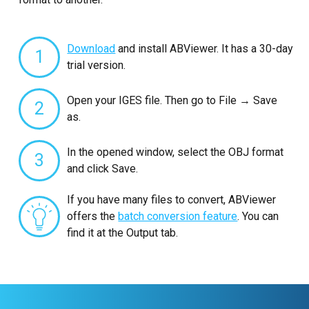
Download
and install ABViewer. It has a 30-day
1
trial version.
Open your IGES file. Then go to File → Save
2
as.
In the opened window, select the OBJ format
3
and click Save.
If you have many files to convert, ABViewer
offers the
batch conversion feature
. You can
find it at the Output tab.