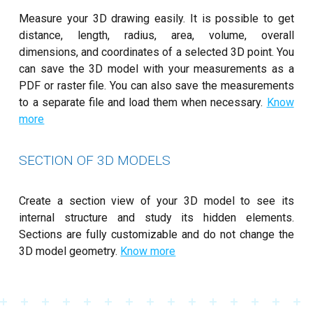
Measure your 3D drawing easily. It is possible to get
distance, length, radius, area, volume, overall
dimensions, and coordinates of a selected 3D point. You
can save the 3D model with your measurements as a
PDF or raster file. You can also save the measurements
to a separate file and load them when necessary.
Know
more
SECTION OF 3D MODELS
Create a section view of your 3D model to see its
internal structure and study its hidden elements.
Sections are fully customizable and do not change the
3D model geometry.
Know more