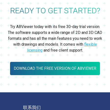
READY TO GET STARTED?
Try ABViewer today with its free 30-day trial version.
The software supports a wide range of 2D and 3D CAD
formats and has all the main features you need to work
with drawings and models. It comes with
flexible
licensing
and free client support.
DOWNLOAD THE FREE VERSION OF ABVIEWER
联系我们