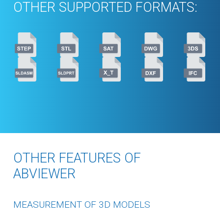
OTHER SUPPORTED FORMATS:
OTHER FEATURES OF
ABVIEWER
MEASUREMENT OF 3D MODELS