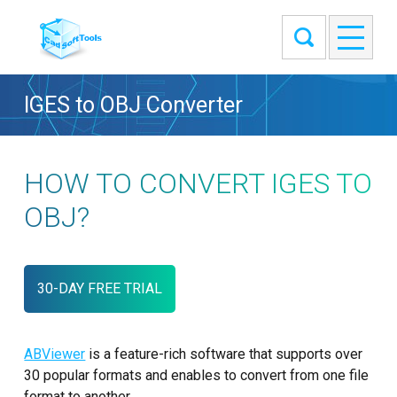
IGES to OBJ Converter
HOW TO CONVERT IGES TO
OBJ?
30-DAY FREE TRIAL
ABViewer
is a feature-rich software that supports over
30 popular formats and enables to convert from one file
format to another.