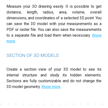
Measure your 3D drawing easily. It is possible to get
distance, length, radius, area, volume, overall
dimensions, and coordinates of a selected 3D point. You
can save the 3D model with your measurements as a
PDF or raster file. You can also save the measurements
to a separate file and load them when necessary.
Know
more
SECTION OF 3D MODELS
Create a section view of your 3D model to see its
internal structure and study its hidden elements.
Sections are fully customizable and do not change the
3D model geometry.
Know more