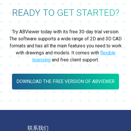
READY TO GET STARTED?
Try ABViewer today with its free 30-day trial version.
The software supports a wide range of 2D and 3D CAD
formats and has all the main features you need to work
with drawings and models. It comes with
flexible
licensing
and free client support.
DOWNLOAD THE FREE VERSION OF ABVIEWER
联系我们