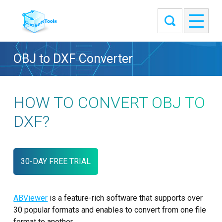
OBJ to DXF Converter
HOW TO CONVERT OBJ TO
DXF?
30-DAY FREE TRIAL
ABViewer
is a feature-rich software that supports over
30 popular formats and enables to convert from one file
format to another.