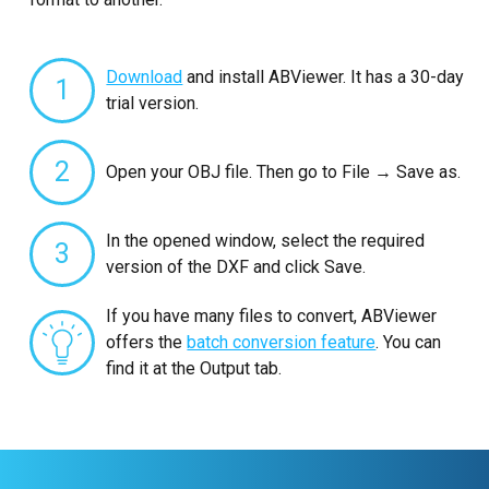
Download
and install ABViewer. It has a 30-day
1
trial version.
2
Open your OBJ file. Then go to File → Save as.
In the opened window, select the required
3
version of the DXF and click Save.
If you have many files to convert, ABViewer
offers the
batch conversion feature
. You can
find it at the Output tab.