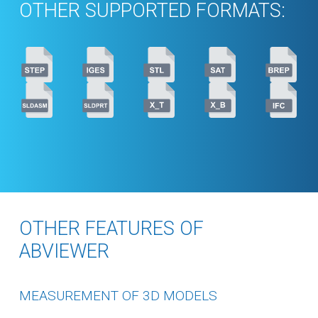
OTHER SUPPORTED FORMATS:
OTHER FEATURES OF
ABVIEWER
MEASUREMENT OF 3D MODELS