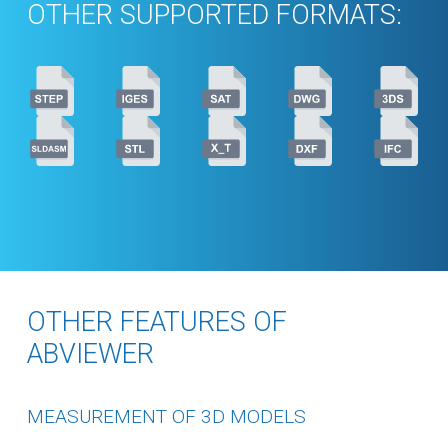
OTHER SUPPORTED FORMATS:
OTHER FEATURES OF
ABVIEWER
MEASUREMENT OF 3D MODELS