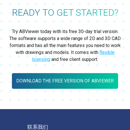
READY TO GET STARTED?
Try ABViewer today with its free 30-day trial version.
The software supports a wide range of 2D and 3D CAD
formats and has all the main features you need to work
with drawings and models. It comes with
flexible
licensing
and free client support.
DOWNLOAD THE FREE VERSION OF ABVIEWER
联系我们