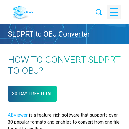
SLDPRT to OBJ Converter
HOW TO CONVERT SLDPRT
TO OBJ?
30-DAY FREE TRIAL
ABViewer
is a feature-rich software that supports over
30 popular formats and enables to convert from one file
format to another.