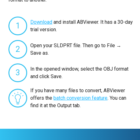
Download
and install ABViewer. It has a 30-day
1
trial version.
Open your SLDPRT file. Then go to File →
2
Save as.
In the opened window, select the OBJ format
3
and click Save.
If you have many files to convert, ABViewer
offers the
batch conversion feature
. You can
find it at the Output tab.