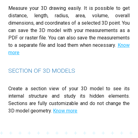
Measure your 3D drawing easily. It is possible to get
distance, length, radius, area, volume, overall
dimensions, and coordinates of a selected 3D point. You
can save the 3D model with your measurements as a
PDF or raster file. You can also save the measurements
to a separate file and load them when necessary.
Know
more
SECTION OF 3D MODELS
Create a section view of your 3D model to see its
internal structure and study its hidden elements.
Sections are fully customizable and do not change the
3D model geometry.
Know more